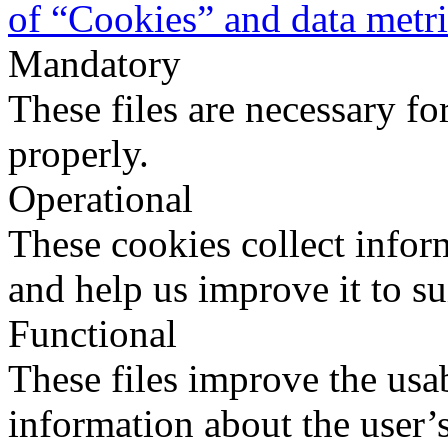
of “Cookies” and data metr
Mandatory
These files are necessary fo
properly.
Operational
These cookies collect infor
and help us improve it to su
Functional
These files improve the usab
information about the user’s