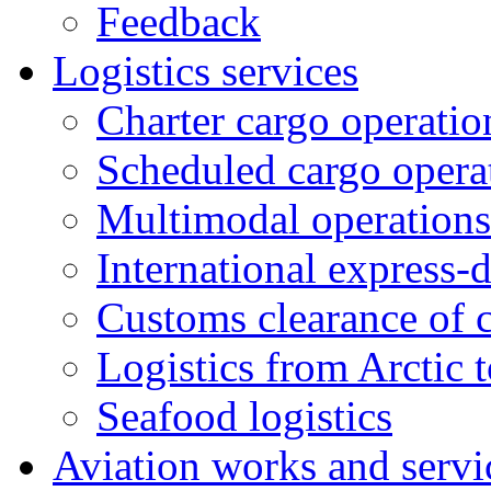
Feedback
Logistics services
Charter cargo operatio
Scheduled cargo opera
Multimodal operations
International express-
Customs clearance of 
Logistics from Arctic t
Seafood logistics
Aviation works and servi