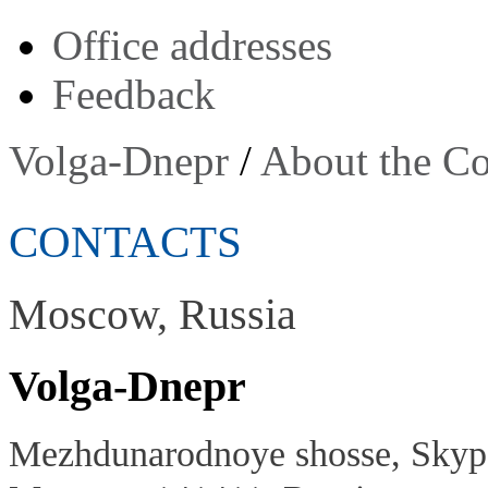
Оffice addresses
Feedback
Volga-Dnepr
/
About the C
CONTACTS
Moscow, Russia
Volga-Dnepr
Mezhdunarodnoye shosse, Skypo