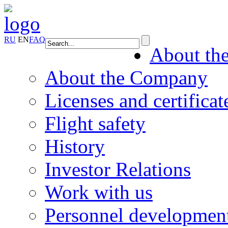
RU
EN
FAQ
About th
About the Company
Licenses and certificat
Flight safety
History
Investor Relations
Work with us
Personnel developmen