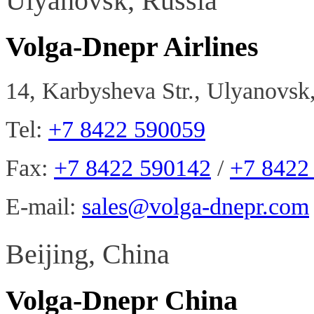
Ulyanovsk, Russia
Volga-Dnepr Airlines
14, Karbysheva Str., Ulyanovsk
Tel:
+7 8422 590059
Fax:
+7 8422 590142
/
+7 8422
E-mail:
sales@volga-dnepr.com
Beijing, China
Volga-Dnepr China