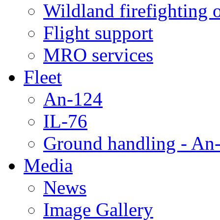
Wildland firefighting 
Flight support
MRO services
Fleet
An-124
IL-76
Ground handling - An-
Media
News
Image Gallery