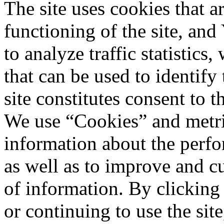
The site uses cookies that a
functioning of the site, an
to analyze traffic statistic
that can be used to identify
site constitutes consent to t
We use “Cookies” and metri
information about the perfo
as well as to improve and c
of information. By clicking
or continuing to use the sit