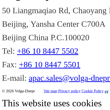
50 Liangmaqiao Rd, Chaoyang D
Beijing, Yansha Center C700A
Beijing China P.C.100020
Tel:
+86 10 8447 5502
Fax:
+86 10 8447 5501
E-mail:
apac.sales@volga-dnep
© 2026 Volga-Dnepr
Site map
Privacy policy
Cookie Policy
This website uses cookies