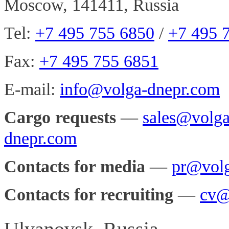
Moscow, 141411, Russia
Tel:
+7 495 755 6850
/
+7 495 
Fax:
+7 495 755 6851
E-mail:
info@volga-dnepr.com
Cargo requests
—
sales@volg
dnepr.com
Contacts for media
—
pr@volg
Contacts for recruiting
—
cv@