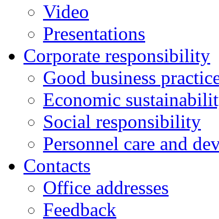
Video
Presentations
Corporate responsibility
Good business practic
Economic sustainabili
Social responsibility
Personnel care and de
Contacts
Оffice addresses
Feedback