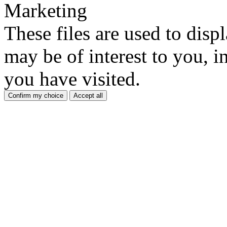
Marketing
These files are used to disp
may be of interest to you, in
you have visited.
Confirm my choice
Accept all