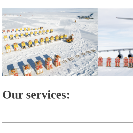
Our services: