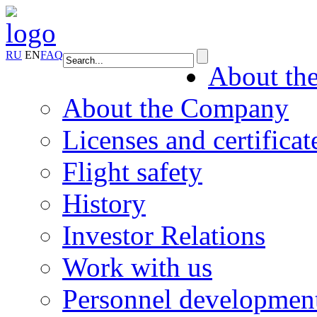
RU
EN
FAQ
About th
About the Company
Licenses and certificat
Flight safety
History
Investor Relations
Work with us
Personnel developmen