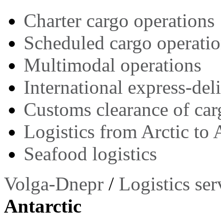
Charter cargo operations
Scheduled cargo operati
Multimodal operations
International express-del
Customs clearance of car
Logistics from Arctic to 
Seafood logistics
Volga-Dnepr
/
Logistics ser
Antarctic