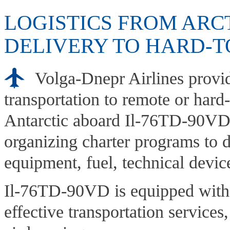
LOGISTICS FROM ARCT
DELIVERY TO HARD-T
Volga-Dnepr Airlines provid
transportation to remote or hard
Antarctic aboard Il-76TD-90VD
organizing charter programs to di
equipment, fuel, technical devic
Il-76TD-90VD is equipped with 
effective transportation services