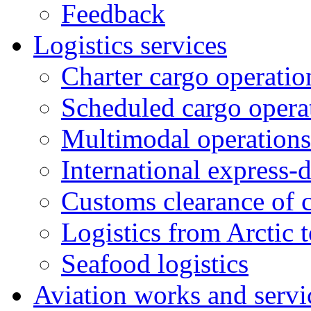
Feedback
Logistics services
Charter cargo operatio
Scheduled cargo opera
Multimodal operations
International express-
Customs clearance of 
Logistics from Arctic t
Seafood logistics
Aviation works and servi