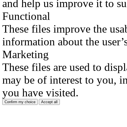
and help us improve it to su
Functional
These files improve the usab
information about the user’s
Marketing
These files are used to disp
may be of interest to you, in
you have visited.
Confirm my choice
Accept all