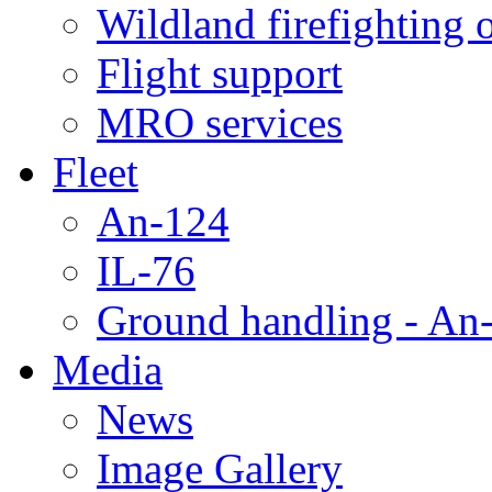
Wildland firefighting 
Flight support
MRO services
Fleet
An-124
IL-76
Ground handling - An-
Media
News
Image Gallery