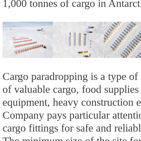
1,000 tonnes of cargo in Antarct
Cargo paradropping is a type of 
of valuable cargo, food supplies
equipment, heavy construction 
Company pays particular attenti
cargo fittings for safe and reliab
The minimum size of the site fo