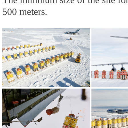
500 meters.