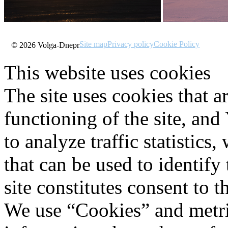
Site map
Privacy policy
Cookie Policy
© 2026 Volga-Dnepr
This website uses cookies
The site uses cookies that a
functioning of the site, an
to analyze traffic statistic
that can be used to identify
site constitutes consent to t
We use “Cookies” and metri