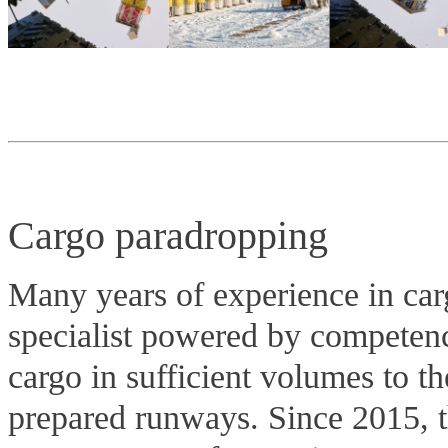
Cargo paradropping
Many years of experience in carg
specialist powered by competenc
cargo in sufficient volumes to th
prepared runways. Since 2015, 