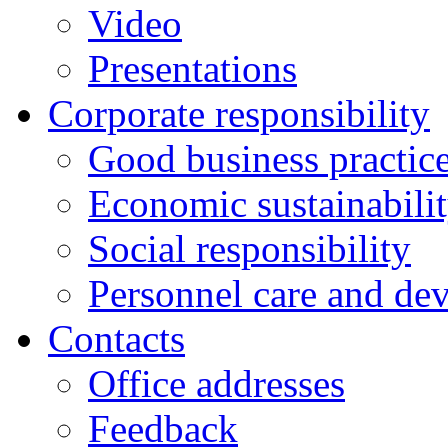
Video
Presentations
Corporate responsibility
Good business practic
Economic sustainabili
Social responsibility
Personnel care and de
Contacts
Оffice addresses
Feedback