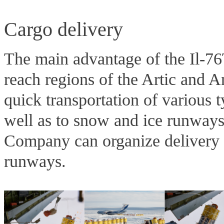
Cargo delivery
The main advantage of the Il-76
reach regions of the Artic and Ant
quick transportation of various 
well as to snow and ice runways/
Company can organize delivery t
runways.