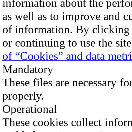
information about the perfo
as well as to improve and c
of information. By clicking
or continuing to use the sit
of “Cookies” and data metr
Mandatory
These files are necessary fo
properly.
Operational
These cookies collect infor