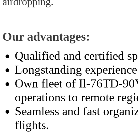
airdropping.
Our advantages:
Qualified and certified sp
Longstanding experience 
Own fleet of Il-76TD-90VD
operations to remote regi
Seamless and fast organi
flights.