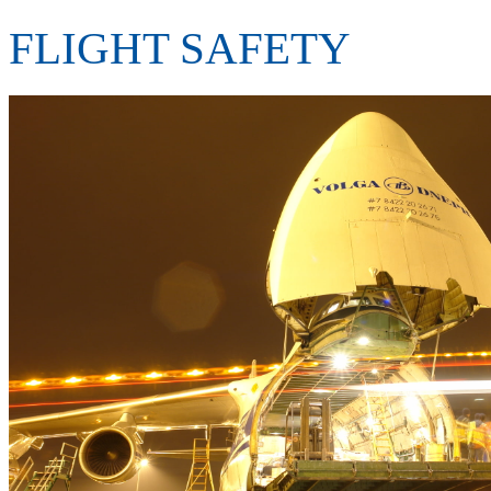
FLIGHT SAFETY