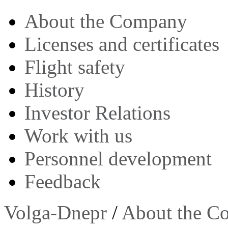
About the Company
Licenses and certificates
Flight safety
History
Investor Relations
Work with us
Personnel development
Feedback
Volga-Dnepr
/
About the C