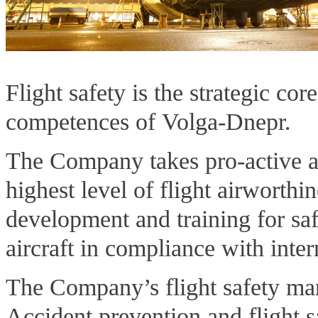
Flight safety is the strategic co
competences of Volga-Dnepr.
The Company takes pro-active ap
highest level of flight airworthi
development and training for sa
aircraft in compliance with inter
The Company’s flight safety ma
Accident prevention and flight 