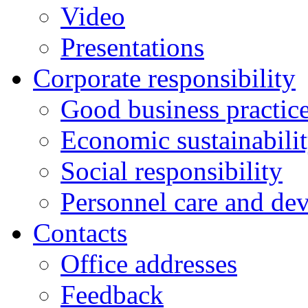
Video
Presentations
Corporate responsibility
Good business practic
Economic sustainabili
Social responsibility
Personnel care and de
Contacts
Оffice addresses
Feedback