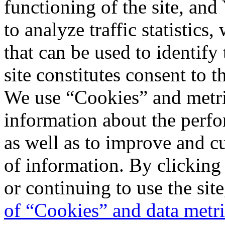
functioning of the site, an
to analyze traffic statistic
that can be used to identify
site constitutes consent to t
We use “Cookies” and metri
information about the perfo
as well as to improve and c
of information. By clicking
or continuing to use the sit
of “Cookies” and data metr