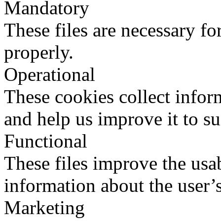
Mandatory
These files are necessary fo
properly.
Operational
These cookies collect infor
and help us improve it to su
Functional
These files improve the usab
information about the user’s
Marketing