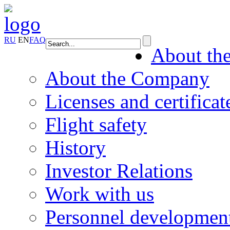
RU
EN
FAQ
About th
About the Company
Licenses and certificat
Flight safety
History
Investor Relations
Work with us
Personnel developmen