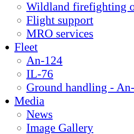
Wildland firefighting 
Flight support
MRO services
Fleet
An-124
IL-76
Ground handling - An-
Media
News
Image Gallery