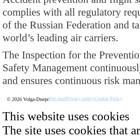
complies with all regulatory re
of the Russian Federation and ta
world’s leading air carriers.
The Inspection for the Preventio
Safety Management continuously 
and ensures continuous risk mana
Site map
Privacy policy
Cookie Policy
© 2026 Volga-Dnepr
This website uses cookies
The site uses cookies that a