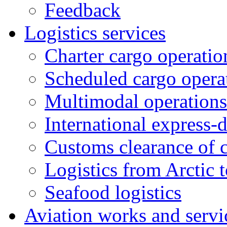
Feedback
Logistics services
Charter cargo operatio
Scheduled cargo opera
Multimodal operations
International express-
Customs clearance of 
Logistics from Arctic t
Seafood logistics
Aviation works and servi