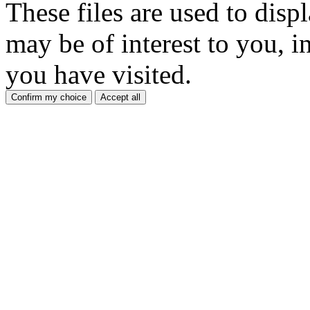
These files are used to disp
may be of interest to you, in
you have visited.
Confirm my choice
Accept all